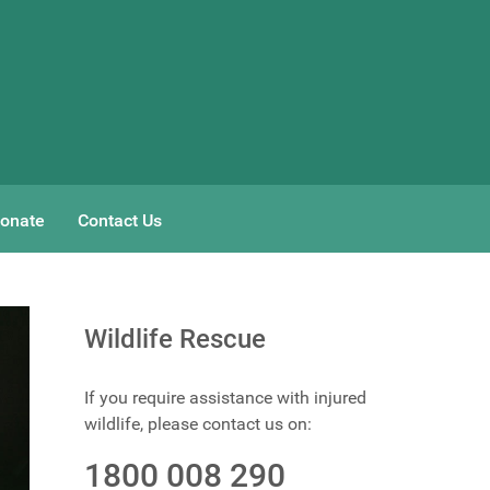
onate
Contact Us
Wildlife Rescue
If you require assistance with injured
wildlife, please contact us on:
1800 008 290