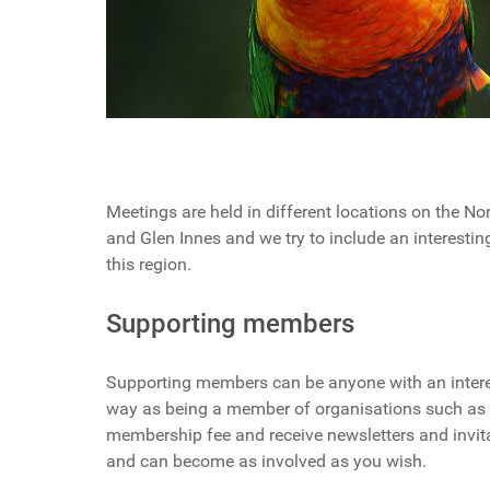
Meetings are held in different locations on the N
and Glen Innes and we try to include an interesti
this region.
Supporting members
Supporting members can be anyone with an intere
way as being a member of organisations such as W
membership fee and receive newsletters and invitat
and can become as involved as you wish.