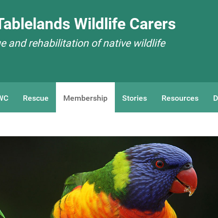
ablelands Wildlife Carers
 and rehabilitation of native wildlife
WC
Rescue
Membership
Stories
Resources
D