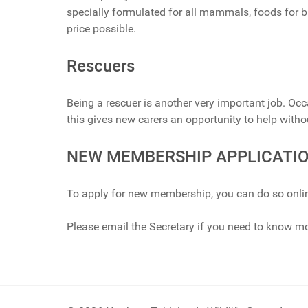
specially formulated for all mammals, foods for bi
price possible.
Rescuers
Being a rescuer is another very important job. Oc
this gives new carers an opportunity to help wit
NEW MEMBERSHIP APPLICATI
To apply for new membership, you can do so onli
Please email the Secretary if you need to know m