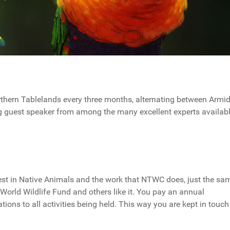
orthern Tablelands every three months, alternating between Armi
ng guest speaker from among the many excellent experts availabl
st in Native Animals and the work that NTWC does, just the sa
orld Wildlife Fund and others like it. You pay an annual
ions to all activities being held. This way you are kept in touch