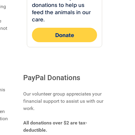
ing
e
 not
PayPal Donations
his
Our volunteer group appreciates your
financial support to assist us with our
work.
hen
tion
All donations over $2 are tax-
deductible.