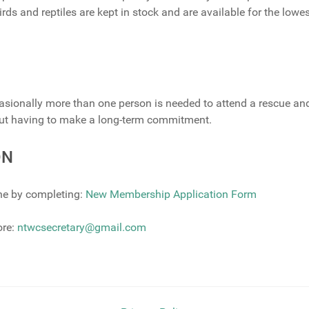
rds and reptiles are kept in stock and are available for the lowe
casionally more than one person is needed to attend a rescue an
hout having to make a long-term commitment.
ON
ne by completing:
New Membership Application Form
ore:
ntwcsecretary@gmail.com