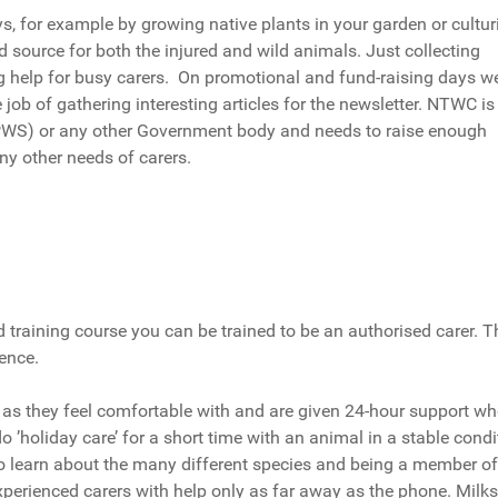
, for example by growing native plants in your garden or cultur
source for both the injured and wild animals. Just collecting
ig help for busy carers. On promotional and fund-raising days w
job of gathering interesting articles for the newsletter. NTWC is
NPWS) or any other Government body and needs to raise enough
ny other needs of carers.
 training course you can be trained to be an authorised carer. T
ence.
 as they feel comfortable with and are given 24-hour support w
 do ’holiday care’ for a short time with an animal in a stable condi
to learn about the many different species and being a member of
perienced carers with help only as far away as the phone. Milks