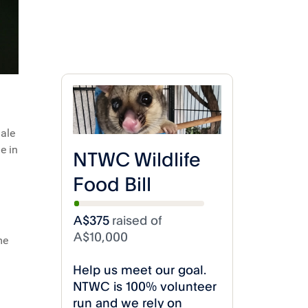
dale
e in
me