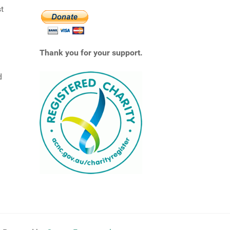
st
Thank you for your support.
d