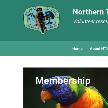
Northern T
Volunteer rescue
Home
About NT
Membership
Membership
Membership
Membership