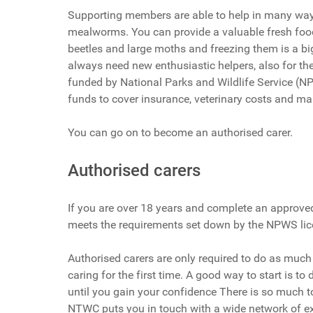
Supporting members are able to help in many ways
mealworms. You can provide a valuable fresh food 
beetles and large moths and freezing them is a b
always need new enthusiastic helpers, also for the 
funded by National Parks and Wildlife Service (
funds to cover insurance, veterinary costs and ma
You can go on to become an authorised carer.
Authorised carers
If you are over 18 years and complete an approved
meets the requirements set down by the NPWS lic
Authorised carers are only required to do as much
caring for the first time. A good way to start is to
until you gain your confidence There is so much 
NTWC puts you in touch with a wide network of ex