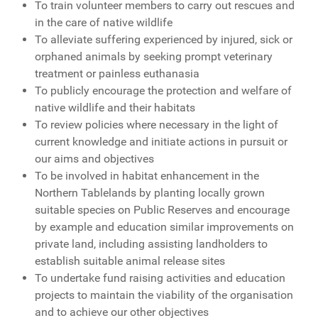
To train volunteer members to carry out rescues and
in the care of native wildlife
To alleviate suffering experienced by injured, sick or
orphaned animals by seeking prompt veterinary
treatment or painless euthanasia
To publicly encourage the protection and welfare of
native wildlife and their habitats
To review policies where necessary in the light of
current knowledge and initiate actions in pursuit or
our aims and objectives
To be involved in habitat enhancement in the
Northern Tablelands by planting locally grown
suitable species on Public Reserves and encourage
by example and education similar improvements on
private land, including assisting landholders to
establish suitable animal release sites
To undertake fund raising activities and education
projects to maintain the viability of the organisation
and to achieve our other objectives