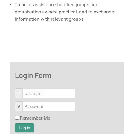
To be of assistance to other groups and
organisations where practical, and to exchange
information with relevant groups
Login Form
Username
Password
Remember Me
Log in