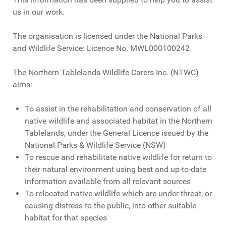
us in our work.
The organisation is licensed under the National Parks
and Wildlife Service: Licence No. MWL000100242
The Northern Tablelands Wildlife Carers Inc. (NTWC)
aims:
To assist in the rehabilitation and conservation of all
native wildlife and associated habitat in the Northern
Tablelands, under the General Licence issued by the
National Parks & Wildlife Service (NSW)
To rescue and rehabilitate native wildlife for return to
their natural environment using best and up-to-date
information available from all relevant sources
To relocated native wildlife which are under threat, or
causing distress to the public, into other suitable
habitat for that species