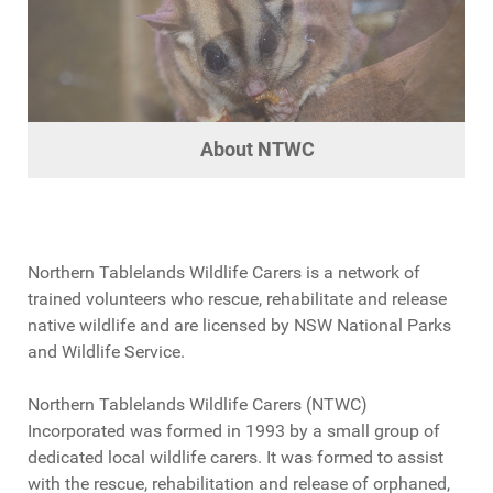
About NTWC
About NTWC
About NTWC
About NTWC
Northern Tablelands Wildlife Carers is a network of
trained volunteers who rescue, rehabilitate and release
native wildlife and are licensed by NSW National Parks
and Wildlife Service.
Northern Tablelands Wildlife Carers (NTWC)
Incorporated was formed in 1993 by a small group of
dedicated local wildlife carers. It was formed to assist
with the rescue, rehabilitation and release of orphaned,