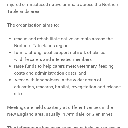
injured or misplaced native animals across the Northern
Tablelands area.
The organisation aims to:
rescue and rehabilitate native animals across the
Northern Tablelands region
form a strong local support network of skilled
wildlife carers and interested members
raise funds to help carers meet veterinary, feeding
costs and administration costs, and
work with landholders in the wider areas of
education, research, habitat, revegetation and release
sites.
Meetings are held quarterly at different venues in the
New England area, usually in Armidale, or Glen Innes.
This information has been supplied to help you to assist