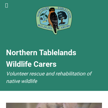
Northern Tablelands
Wildlife Carers
Volunteer rescue and rehabilitation of
native wildlife