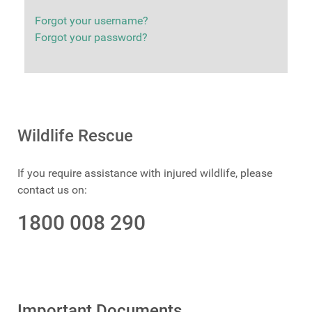
Forgot your username?
Forgot your password?
Wildlife Rescue
If you require assistance with injured wildlife, please
contact us on:
1800 008 290
Important Documents