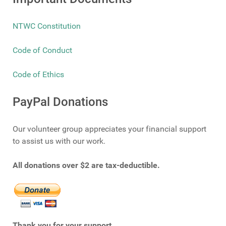
NTWC Constitution
Code of Conduct
Code of Ethics
PayPal Donations
Our volunteer group appreciates your financial support
to assist us with our work.
All donations over $2 are tax-deductible.
Thank you for your support.